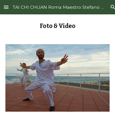
TAI CHI CHUAN Roma Maestro Stefano De Francesco
Skip to main content
Skip to navigation
Foto & Video